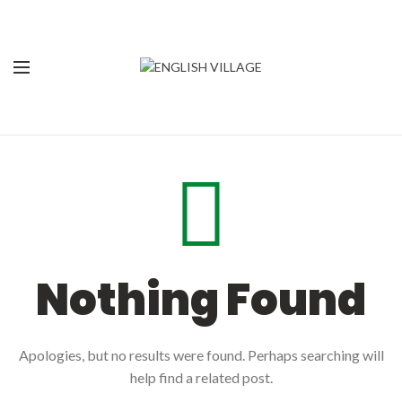
Nothing Found
Apologies, but no results were found. Perhaps searching will
help find a related post.