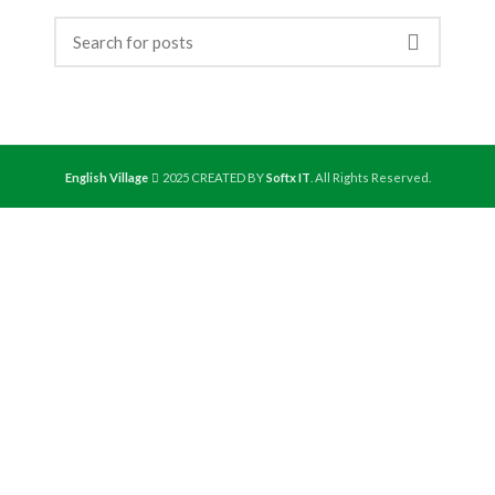
English Village
2025 CREATED BY
Softx IT
. All Rights Reserved.