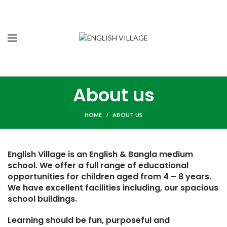
About us
HOME
ABOUT US
English Village is an English & Bangla medium
school. We offer a full range of educational
opportunities for children aged from 4 – 8 years.
We have excellent facilities including, our spacious
school buildings.
Learning should be fun, purposeful and