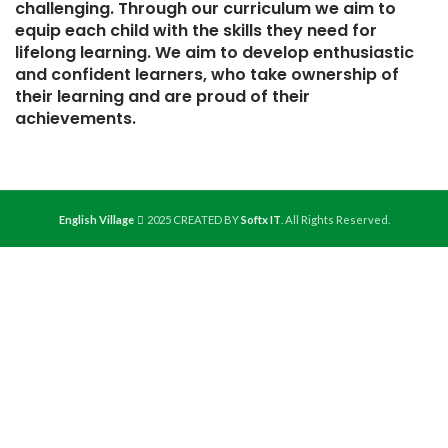
challenging. Through our curriculum we aim to
equip each child with the skills they need for
lifelong learning. We aim to develop enthusiastic
and confident learners, who take ownership of
their learning and are proud of their
achievements.
English Village
2025 CREATED BY
Softx IT
. All Rights Reserved.