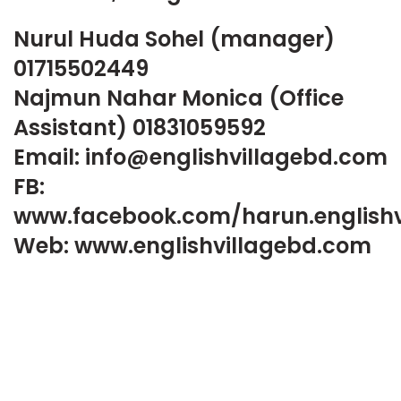
Nurul Huda Sohel (manager)
01715502449
Najmun Nahar Monica (Office
Assistant) 01831059592
Email: info@englishvillagebd.com
FB:
www.facebook.com/harun.englishv
Web: www.englishvillagebd.com