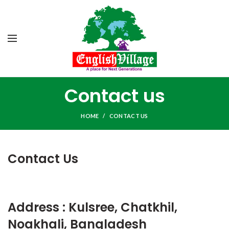
Contact us
HOME
CONTACT US
Contact Us
Address : Kulsree, Chatkhil,
Noakhali, Bangladesh