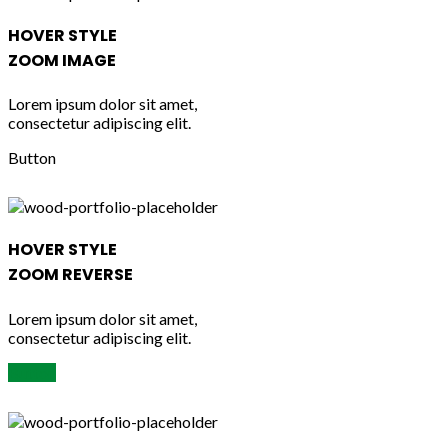
HOVER STYLE
ZOOM IMAGE
Lorem ipsum dolor sit amet,
consectetur adipiscing elit.
Button
HOVER STYLE
ZOOM REVERSE
Lorem ipsum dolor sit amet,
consectetur adipiscing elit.
Button