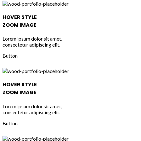
HOVER STYLE
ZOOM IMAGE
Lorem ipsum dolor sit amet,
consectetur adipiscing elit.
Button
HOVER STYLE
ZOOM IMAGE
Lorem ipsum dolor sit amet,
consectetur adipiscing elit.
Button