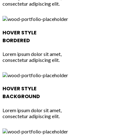
consectetur adipiscing elit.
HOVER STYLE
BORDERED
Lorem ipsum dolor sit amet,
consectetur adipiscing elit.
HOVER STYLE
BACKGROUND
Lorem ipsum dolor sit amet,
consectetur adipiscing elit.