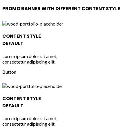
PROMO BANNER WITH DIFFERENT CONTENT STYLE
CONTENT STYLE
DEFAULT
Lorem ipsum dolor sit amet,
consectetur adipiscing elit.
Button
CONTENT STYLE
DEFAULT
Lorem ipsum dolor sit amet,
consectetur adipiscing elit.