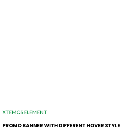
XTEMOS ELEMENT
PROMO BANNER WITH DIFFERENT HOVER STYLE