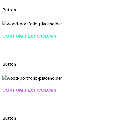
Button
CUSTOM TEXT COLORS
Lorem ipsum dolor sit amet,
consectetur adipiscing elit.
Button
CUSTOM TEXT COLORS
Lorem ipsum dolor sit amet,
consectetur adipiscing elit.
Button