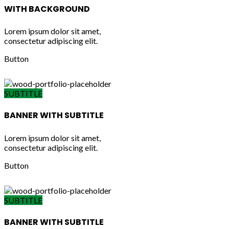
WITH BACKGROUND
Lorem ipsum dolor sit amet,
consectetur adipiscing elit.
Button
SUBTITLE
BANNER WITH SUBTITLE
Lorem ipsum dolor sit amet,
consectetur adipiscing elit.
Button
SUBTITLE
BANNER WITH SUBTITLE