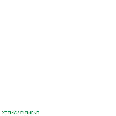
XTEMOS ELEMENT