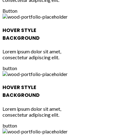
Button
HOVER STYLE
BACKGROUND
Lorem ipsum dolor sit amet,
consectetur adipiscing elit.
button
HOVER STYLE
BACKGROUND
Lorem ipsum dolor sit amet,
consectetur adipiscing elit.
button