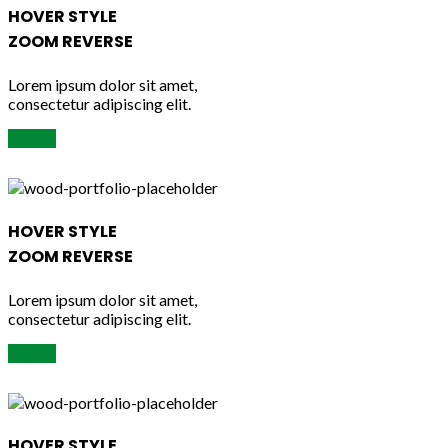
HOVER STYLE
ZOOM REVERSE
Lorem ipsum dolor sit amet,
consectetur adipiscing elit.
Button
HOVER STYLE
ZOOM REVERSE
Lorem ipsum dolor sit amet,
consectetur adipiscing elit.
Button
HOVER STYLE