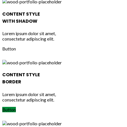
CONTENT STYLE
WITH SHADOW
Lorem ipsum dolor sit amet,
consectetur adipiscing elit.
Button
CONTENT STYLE
BORDER
Lorem ipsum dolor sit amet,
consectetur adipiscing elit.
Button