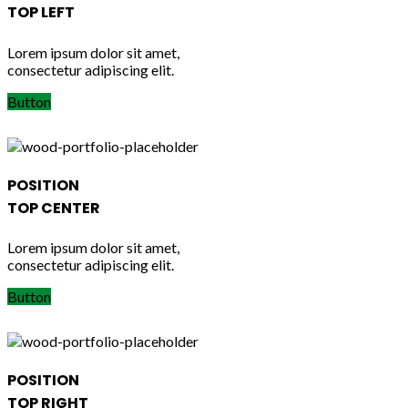
TOP LEFT
Lorem ipsum dolor sit amet,
consectetur adipiscing elit.
Button
POSITION
TOP CENTER
Lorem ipsum dolor sit amet,
consectetur adipiscing elit.
Button
POSITION
TOP RIGHT