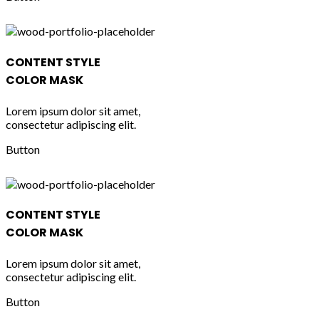
CONTENT STYLE
COLOR MASK
Lorem ipsum dolor sit amet,
consectetur adipiscing elit.
Button
CONTENT STYLE
COLOR MASK
Lorem ipsum dolor sit amet,
consectetur adipiscing elit.
Button