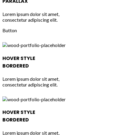
PARALLAX
Lorem ipsum dolor sit amet,
consectetur adipiscing elit.
Button
HOVER STYLE
BORDERED
Lorem ipsum dolor sit amet,
consectetur adipiscing elit.
HOVER STYLE
BORDERED
Lorem ipsum dolor sit amet,