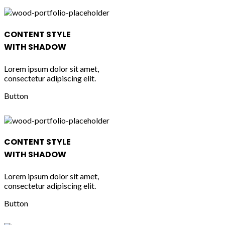
CONTENT STYLE
WITH SHADOW
Lorem ipsum dolor sit amet,
consectetur adipiscing elit.
Button
CONTENT STYLE
WITH SHADOW
Lorem ipsum dolor sit amet,
consectetur adipiscing elit.
Button