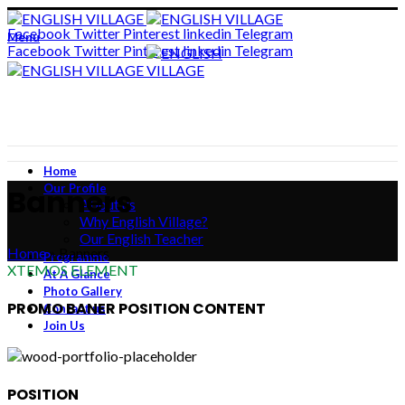
ADD ANYTHING HERE OR JUST REMOVE IT…
Facebook
Twitter
Pinterest
linkedin
Telegram
Menu
Facebook
Twitter
Pinterest
linkedin
Telegram
Home
Our Profile
Banners
About us
Why English Village?
Our English Teacher
Home
»
Banners
Programme
XTEMOS ELEMENT
At A Glance
Photo Gallery
PROMO BANER POSITION CONTENT
Contact us
Join Us
POSITION