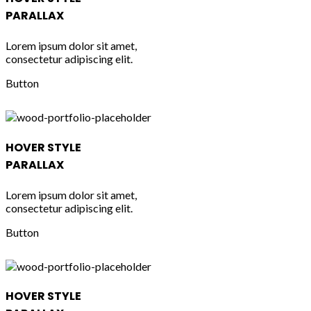
PARALLAX
Lorem ipsum dolor sit amet,
consectetur adipiscing elit.
Button
HOVER STYLE
PARALLAX
Lorem ipsum dolor sit amet,
consectetur adipiscing elit.
Button
HOVER STYLE