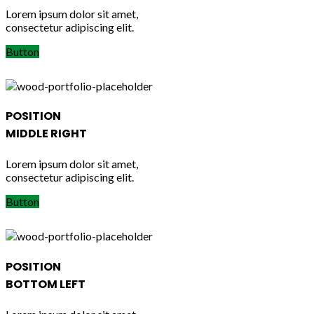
Lorem ipsum dolor sit amet,
consectetur adipiscing elit.
Button
POSITION
MIDDLE RIGHT
Lorem ipsum dolor sit amet,
consectetur adipiscing elit.
Button
POSITION
BOTTOM LEFT