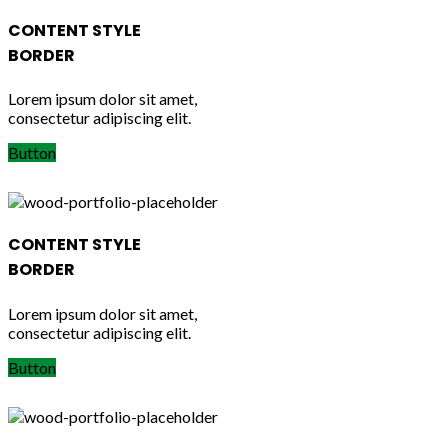
CONTENT STYLE
BORDER
Lorem ipsum dolor sit amet,
consectetur adipiscing elit.
Button
CONTENT STYLE
BORDER
Lorem ipsum dolor sit amet,
consectetur adipiscing elit.
Button