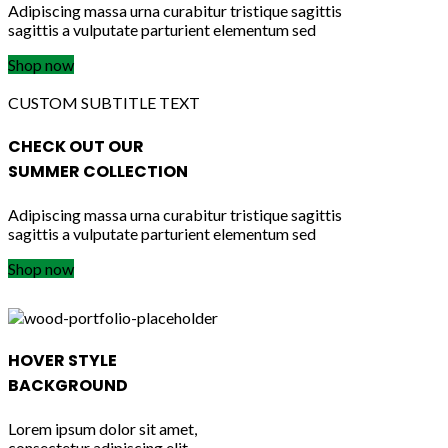
Adipiscing massa urna curabitur tristique sagittis
sagittis a vulputate parturient elementum sed
Shop now
CUSTOM SUBTITLE TEXT
CHECK OUT OUR
SUMMER COLLECTION
Adipiscing massa urna curabitur tristique sagittis
sagittis a vulputate parturient elementum sed
Shop now
HOVER STYLE
BACKGROUND
Lorem ipsum dolor sit amet,
consectetur adipiscing elit.