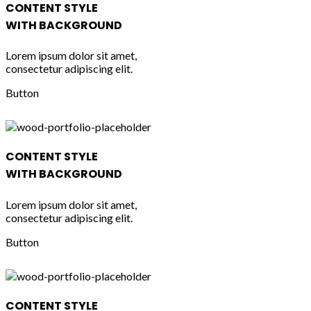
CONTENT STYLE
WITH BACKGROUND
Lorem ipsum dolor sit amet,
consectetur adipiscing elit.
Button
CONTENT STYLE
WITH BACKGROUND
Lorem ipsum dolor sit amet,
consectetur adipiscing elit.
Button
CONTENT STYLE