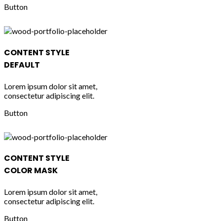
Button
CONTENT STYLE
DEFAULT
Lorem ipsum dolor sit amet,
consectetur adipiscing elit.
Button
CONTENT STYLE
COLOR MASK
Lorem ipsum dolor sit amet,
consectetur adipiscing elit.
Button