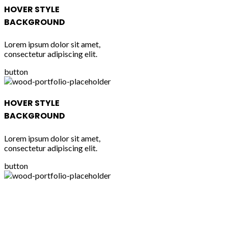
HOVER STYLE
BACKGROUND
Lorem ipsum dolor sit amet,
consectetur adipiscing elit.
button
HOVER STYLE
BACKGROUND
Lorem ipsum dolor sit amet,
consectetur adipiscing elit.
button
HOVER STYLE
BACKGROUND