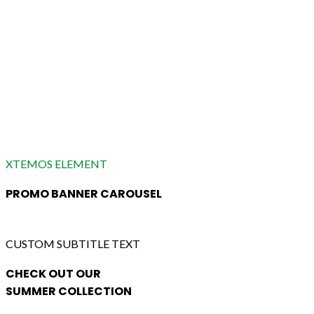
XTEMOS ELEMENT
PROMO BANNER CAROUSEL
CUSTOM SUBTITLE TEXT
CHECK OUT OUR
SUMMER COLLECTION