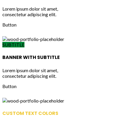
Lorem ipsum dolor sit amet,
consectetur adipiscing elit.
Button
SUBTITLE
BANNER WITH SUBTITLE
Lorem ipsum dolor sit amet,
consectetur adipiscing elit.
Button
CUSTOM TEXT COLORS
Lorem ipsum dolor sit amet,
consectetur adipiscing elit.