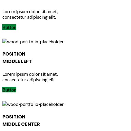
Lorem ipsum dolor sit amet,
consectetur adipiscing elit.
Button
POSITION
MIDDLE LEFT
Lorem ipsum dolor sit amet,
consectetur adipiscing elit.
Button
POSITION
MIDDLE CENTER