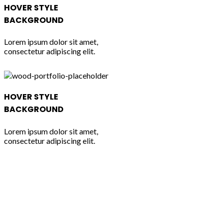
HOVER STYLE
BACKGROUND
Lorem ipsum dolor sit amet,
consectetur adipiscing elit.
HOVER STYLE
BACKGROUND
Lorem ipsum dolor sit amet,
consectetur adipiscing elit.