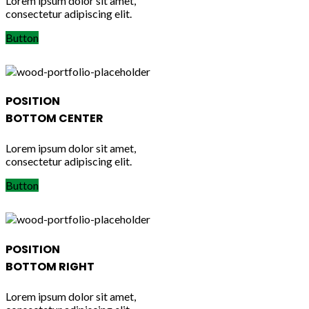
Lorem ipsum dolor sit amet,
consectetur adipiscing elit.
Button
POSITION
BOTTOM CENTER
Lorem ipsum dolor sit amet,
consectetur adipiscing elit.
Button
POSITION
BOTTOM RIGHT
Lorem ipsum dolor sit amet,