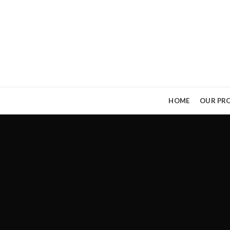
HOME
OUR PRO