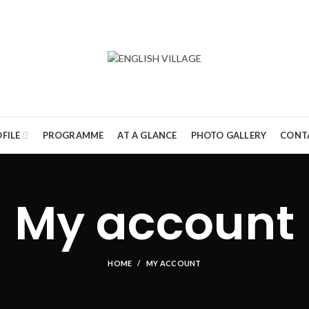
FILE
PROGRAMME
AT A GLANCE
PHOTO GALLERY
CONT
My account
HOME
MY ACCOUNT