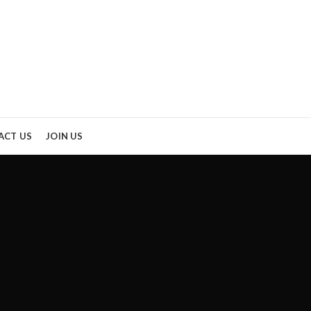
ACT US
JOIN US