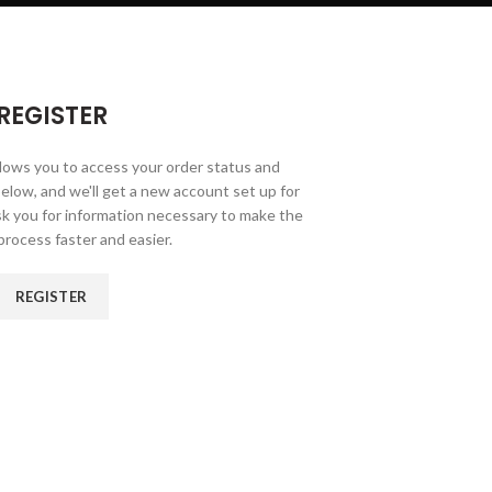
REGISTER
allows you to access your order status and
ds below, and we'll get a new account set up for
ask you for information necessary to make the
rocess faster and easier.
REGISTER