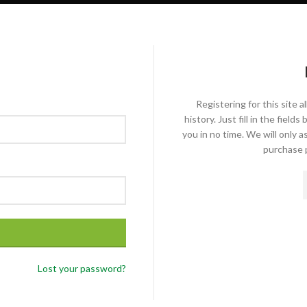
Registering for this site 
history. Just fill in the fiel
you in no time. We will only 
purchase p
Lost your password?