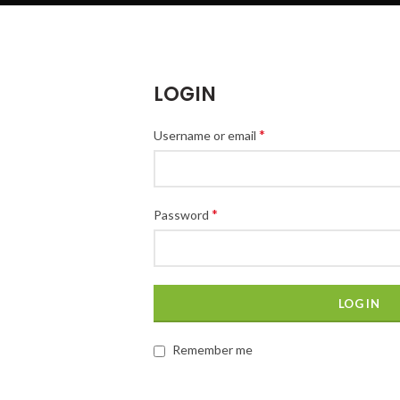
LOGIN
*
Username or email
*
Password
LOG IN
Remember me