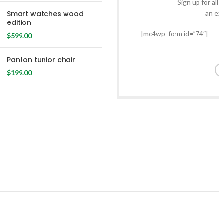
Sign up for al
Smart watches wood
an e
edition
[mc4wp_form id=”74″]
$
599.00
Panton tunior chair
$
199.00