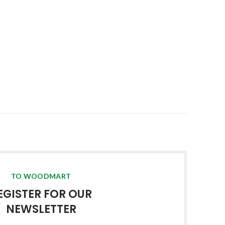
TO WOODMART
EGISTER FOR OUR
NEWSLETTER