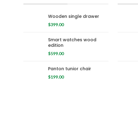
Wooden single drawer
$
399.00
Smart watches wood
edition
$
599.00
Panton tunior chair
$
199.00