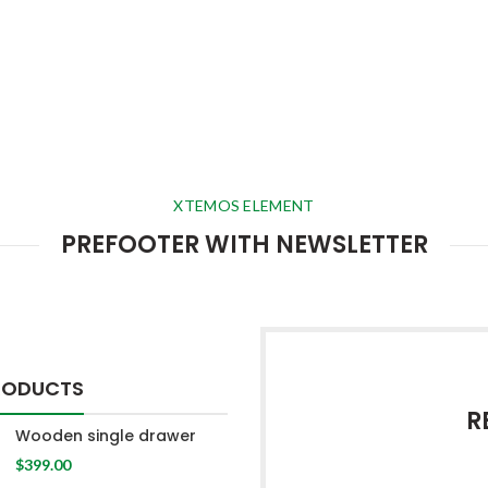
XTEMOS ELEMENT
PREFOOTER WITH NEWSLETTER
RODUCTS
R
Wooden single drawer
$
399.00