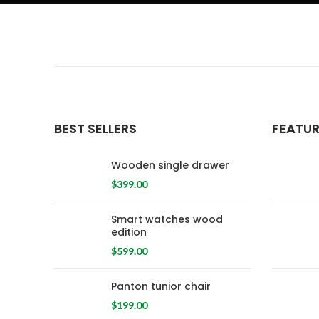
BEST SELLERS
FEATU
Wooden single drawer
$
399.00
Smart watches wood
edition
$
599.00
Panton tunior chair
$
199.00