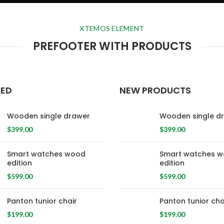
XTEMOS ELEMENT
PREFOOTER WITH PRODUCTS
RED
NEW PRODUCTS
Wooden single drawer
Wooden single d
$
399.00
$
399.00
Smart watches wood
Smart watches 
edition
edition
$
599.00
$
599.00
Panton tunior chair
Panton tunior cha
$
199.00
$
199.00