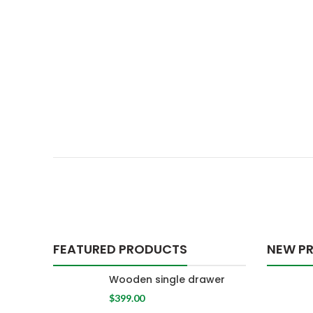
FEATURED PRODUCTS
NEW P
Wooden single drawer
$
399.00