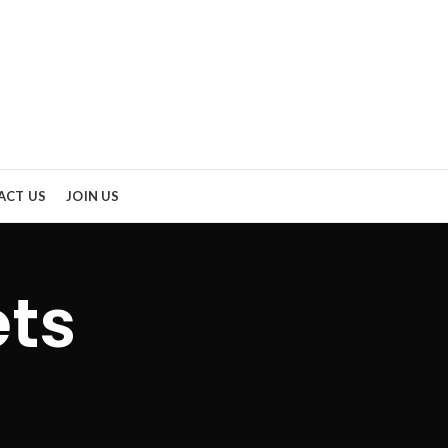
ACT US
JOIN US
ets