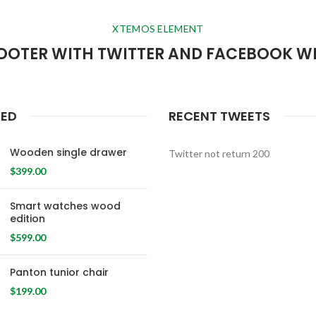
XTEMOS ELEMENT
OOTER WITH TWITTER AND FACEBOOK W
RED
RECENT TWEETS
Wooden single drawer
Twitter not return 200
$
399.00
Smart watches wood
edition
$
599.00
Panton tunior chair
$
199.00