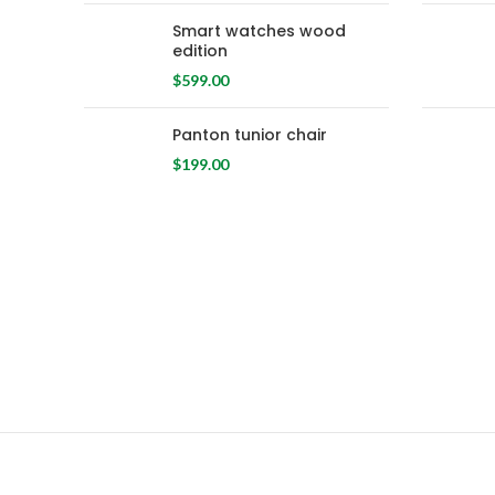
Smart watches wood
edition
$
599.00
Panton tunior chair
$
199.00