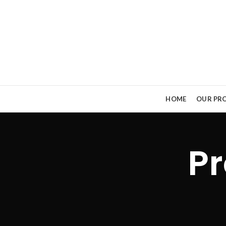
HOME
OUR PRO
Pr