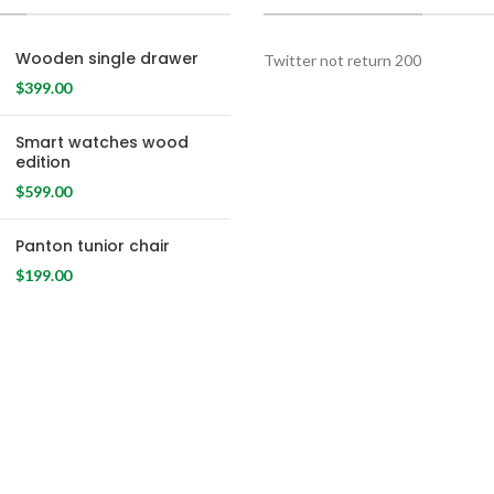
Wooden single drawer
Twitter not return 200
$
399.00
Smart watches wood
edition
$
599.00
Panton tunior chair
$
199.00