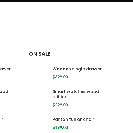
ON SALE
rawer
Wooden single drawer
$
399.00
wood
Smart watches wood
edition
$
599.00
ir
Panton tunior chair
$
199.00