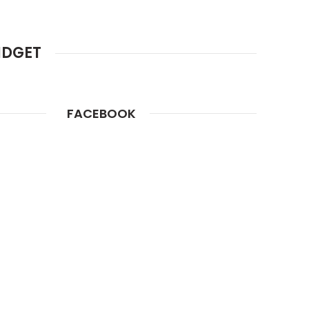
IDGET
FACEBOOK