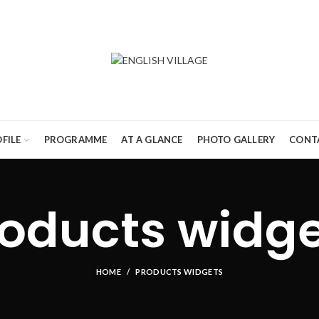
FILE
PROGRAMME
AT A GLANCE
PHOTO GALLERY
CONT
oducts widg
HOME
PRODUCTS WIDGETS