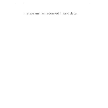
Instagram has returned invalid data.