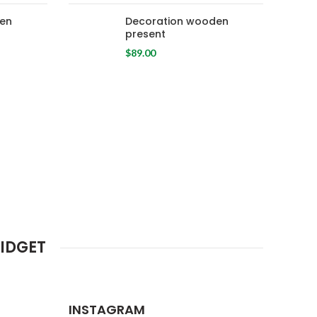
en
Decoration wooden
present
$
89.00
IDGET
INSTAGRAM