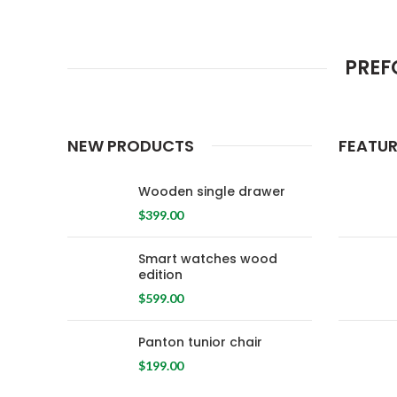
PREF
NEW PRODUCTS
FEATU
Wooden single drawer
$
399.00
Smart watches wood
edition
$
599.00
Panton tunior chair
$
199.00