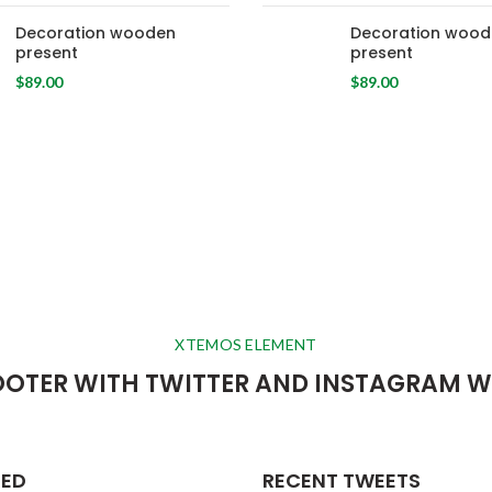
Decoration wooden
Decoration wood
present
present
$
89.00
$
89.00
XTEMOS ELEMENT
OOTER WITH TWITTER AND INSTAGRAM W
RED
RECENT TWEETS