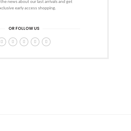
l the news about our last arrivals and get
xclusive early access shopping.
OR FOLLOW US