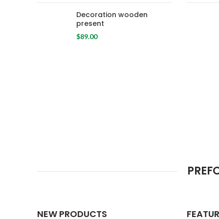
Decoration wooden
present
$
89.00
PREF
NEW PRODUCTS
FEATU