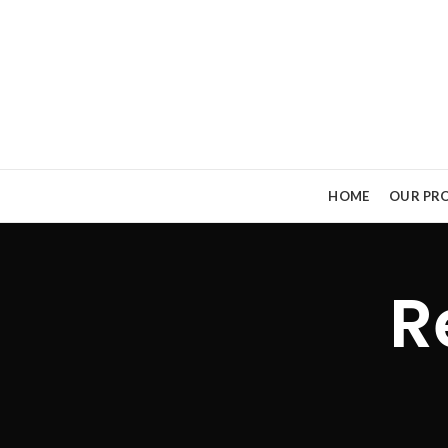
HOME
OUR PRO
R