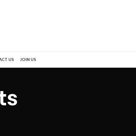
ACT US
JOIN US
ts