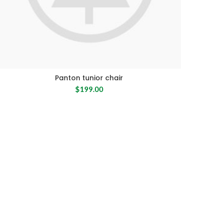
Panton tunior chair
$
199.00