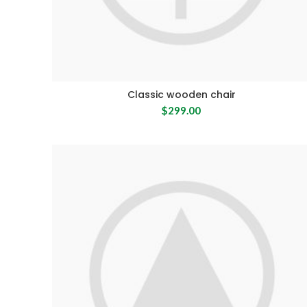
Classic wooden chair
$
299.00