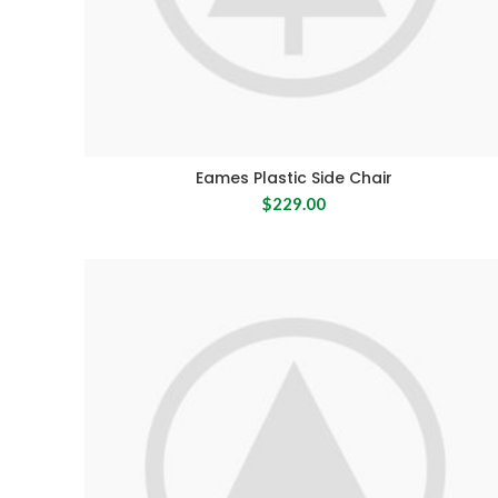
Eames Plastic Side Chair
$
229.00