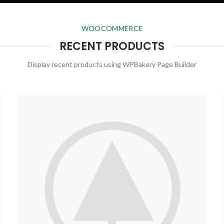
WOOCOMMERCE
RECENT PRODUCTS
Display recent products using WPBakery Page Builder