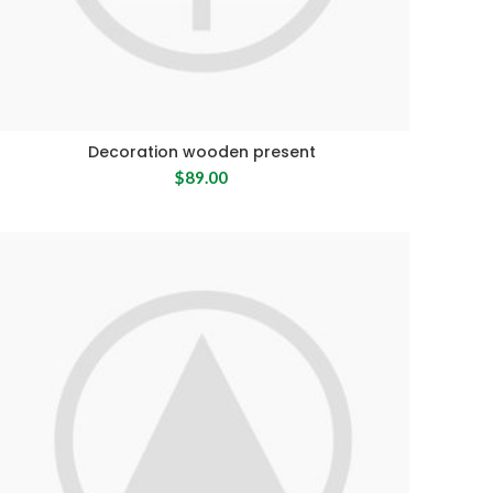
Decoration wooden present
$
89.00