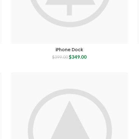
iPhone Dock
Original
Current
$
349.00
$
399.00
price
price
was:
is:
$399.00.
$349.00.