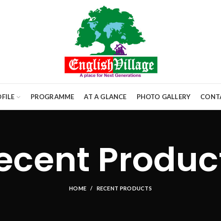
FILE
PROGRAMME
AT A GLANCE
PHOTO GALLERY
CONT
ecent Produc
HOME
RECENT PRODUCTS