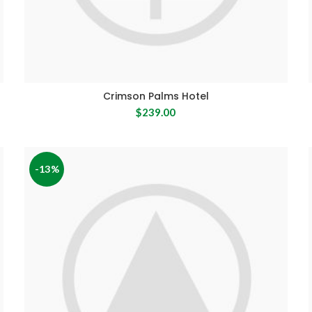
Crimson Palms Hotel
$
239.00
-13%