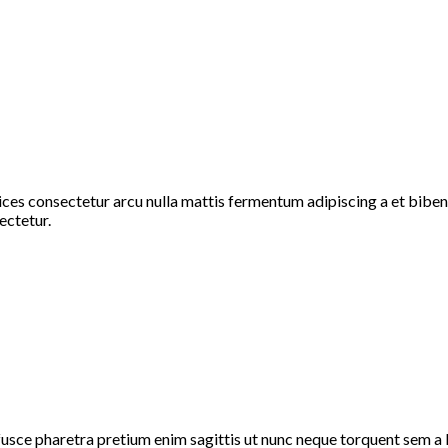
rices consectetur arcu nulla mattis fermentum adipiscing a et bi
ectetur.
fusce pharetra pretium enim sagittis ut nunc neque torquent sem a