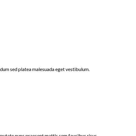
endum sed platea malesuada eget vestibulum.
ulputate nunc praesent mattis sem faucibus risus