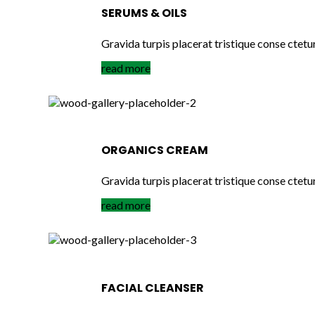
SERUMS & OILS
Gravida turpis placerat tristique conse ctetu
read more
ORGANICS CREAM
Gravida turpis placerat tristique conse ctetu
read more
FACIAL CLEANSER