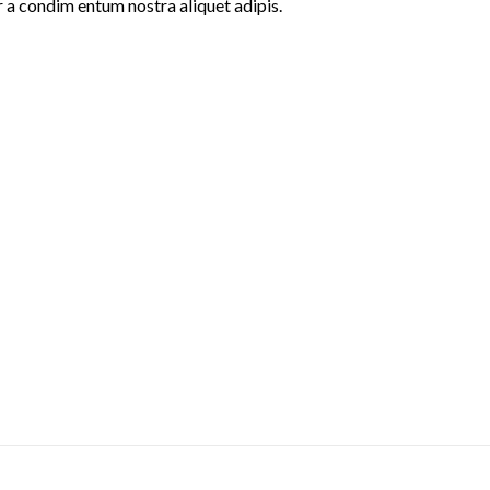
r a condim entum nostra aliquet adipis.