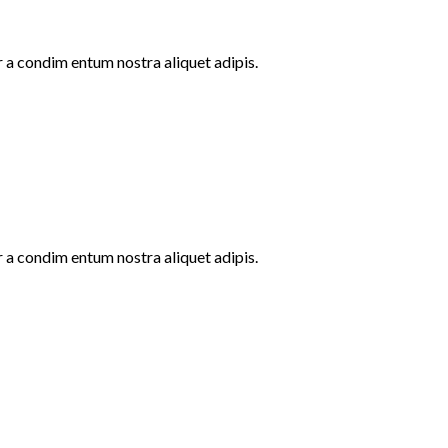
r a condim entum nostra aliquet adipis.
r a condim entum nostra aliquet adipis.