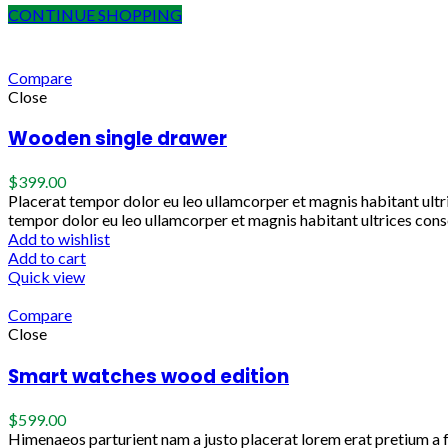
CONTINUE SHOPPING
Compare
Close
Wooden single drawer
$
399.00
Placerat tempor dolor eu leo ullamcorper et magnis habitant ult
tempor dolor eu leo ullamcorper et magnis habitant ultrices cons
Add to wishlist
Add to cart
Quick view
Compare
Close
Smart watches wood edition
$
599.00
Himenaeos parturient nam a justo placerat lorem erat pretium a 