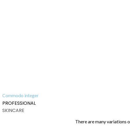
Commodo integer
PROFESSIONAL
SKINCARE
There are many variations o