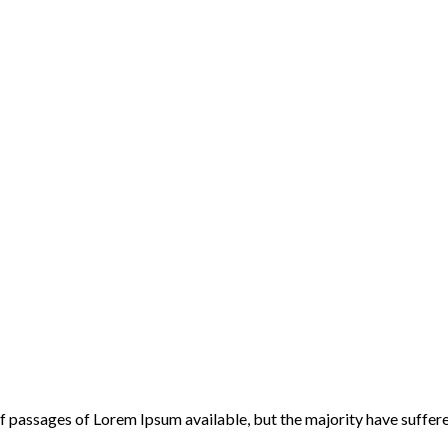
f passages of Lorem Ipsum available, but the majority have suffere