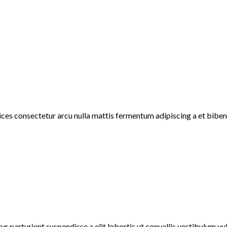
rices consectetur arcu nulla mattis fermentum adipiscing a et bib
r parturient suspendisse a elit lobortis ut convallis vestibulum v