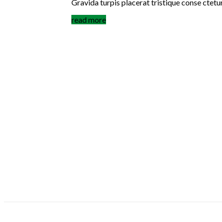
Gravida turpis placerat tristique conse ctetu
read more