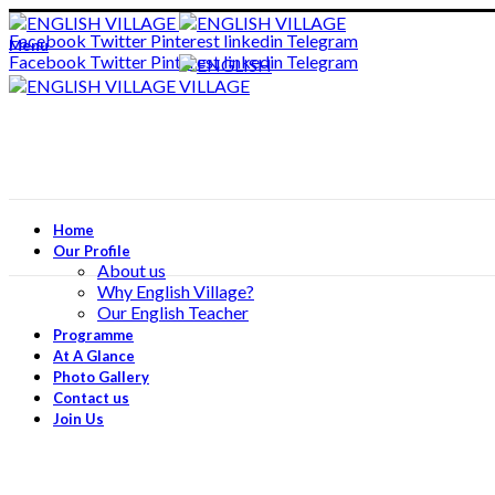
ADD ANYTHING HERE OR JUST REMOVE IT…
Facebook
Twitter
Pinterest
linkedin
Telegram
Menu
Facebook
Twitter
Pinterest
linkedin
Telegram
Home
Our Profile
About us
Why English Village?
Our English Teacher
Programme
At A Glance
Photo Gallery
Contact us
Join Us