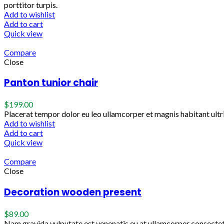
porttitor turpis.
Add to wishlist
Add to cart
Quick view
Compare
Close
Panton tunior chair
$
199.00
Placerat tempor dolor eu leo ullamcorper et magnis habitant ult
Add to wishlist
Add to cart
Quick view
Compare
Close
Decoration wooden present
$
89.00
Nam gravida vulputate est venenatis eu at ullamcorper consectetu