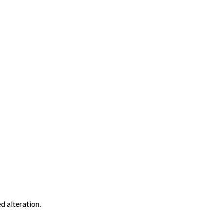
d alteration.