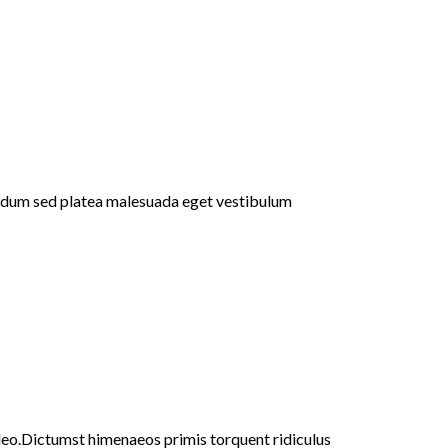
bendum sed platea malesuada eget vestibulum
 leo.Dictumst himenaeos primis torquent ridiculus