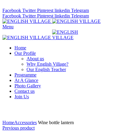
ADD ANYTHING HERE OR JUST REMOVE IT…
Facebook
Twitter
Pinterest
linkedin
Telegram
Facebook
Twitter
Pinterest
linkedin
Telegram
Menu
Home
Our Profile
About us
Why English Village?
Our English Teacher
Programme
At A Glance
Photo Gallery
Contact us
Join Us
Click to enlarge
Home
Accessories
Wine bottle lantern
Previous product