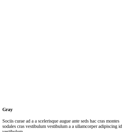
Gray
Sociis curae ad a a scelerisque augue ante seds hac cras montes
sodales cras vestibulum vestibulum a a ullamcorper adipiscing id
vestibulum.