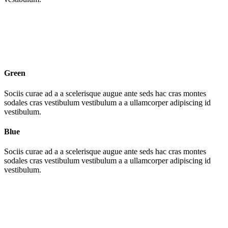
Green
Sociis curae ad a a scelerisque augue ante seds hac cras montes
sodales cras vestibulum vestibulum a a ullamcorper adipiscing id
vestibulum.
Blue
Sociis curae ad a a scelerisque augue ante seds hac cras montes
sodales cras vestibulum vestibulum a a ullamcorper adipiscing id
vestibulum.