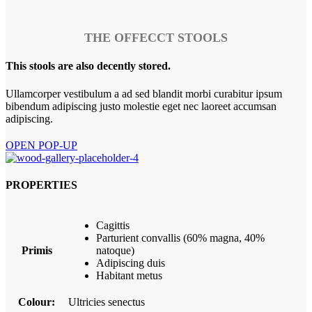
THE OFFECCT STOOLS
This stools are also decently stored.
Ullamcorper vestibulum a ad sed blandit morbi curabitur ipsum
bibendum adipiscing justo molestie eget nec laoreet accumsan
adipiscing.
OPEN POP-UP
PROPERTIES
Cagittis
Parturient convallis (60% magna, 40%
Primis
natoque)
Adipiscing duis
Habitant metus
Colour:
Ultricies senectus