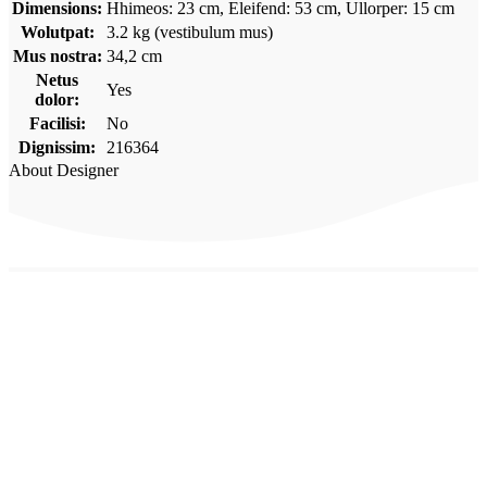
Dimensions:
Hhimeos: 23 cm, Eleifend: 53 cm, Ullorper: 15 cm
Wolutpat:
3.2 kg (vestibulum mus)
Mus nostra:
34,2 cm
Netus
Yes
dolor:
Facilisi:
No
Dignissim:
216364
About Designer