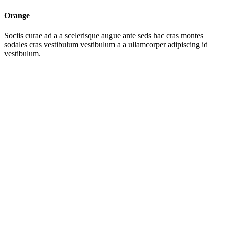
Orange
Sociis curae ad a a scelerisque augue ante seds hac cras montes
sodales cras vestibulum vestibulum a a ullamcorper adipiscing id
vestibulum.