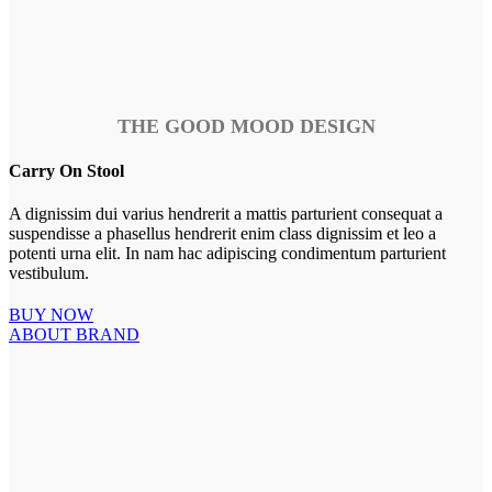
THE GOOD MOOD DESIGN
Carry On Stool
A dignissim dui varius hendrerit a mattis parturient consequat a
suspendisse a phasellus hendrerit enim class dignissim et leo a
potenti urna elit. In nam hac adipiscing condimentum parturient
vestibulum.
BUY NOW
ABOUT BRAND