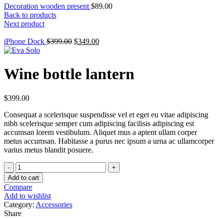
Decoration wooden present
$
89.00
Back to products
Next product
Original
Current
iPhone Dock
$
399.00
$
349.00
price
price
was:
is:
$399.00.
$349.00.
Wine bottle lantern
$
399.00
Consequat a scelerisque suspendisse vel et eget eu vitae adipiscing
nibh scelerisque semper cum adipiscing facilisis adipiscing est
accumsan lorem vestibulum. Aliquet mus a aptent ullam corper
metus accumsan. Habitasse a purus nec ipsum a urna ac ullamcorper
varius metus blandit posuere.
Wine
bottle
Add to cart
lantern
Compare
quantity
Add to wishlist
Category:
Accessories
Share