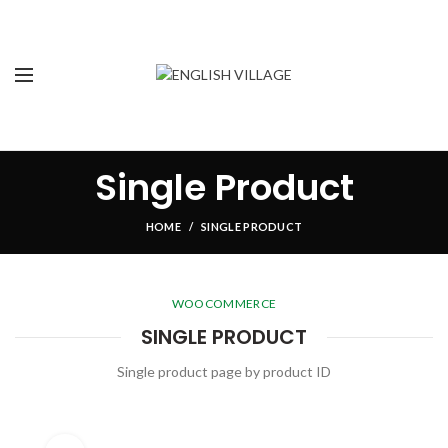
Single Product
HOME
SINGLE PRODUCT
WOOCOMMERCE
SINGLE PRODUCT
Single product page by product ID