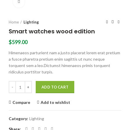
Click to enlarge
Home
Lighting
Smart watches wood edition
$
599.00
Himenaeos parturient nam a justo placerat lorem erat pretium
a fusce pharetra pretium enim sagittis ut nunc neque
torquent sem a leo.Dictumst himenaeos primis torquent
ridiculus porttitor turpis.
Smart watches wood edition quantity
ADD TO CART
Compare
Add to wishlist
Category:
Lighting
Share