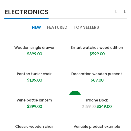
ELECTRONICS
NEW
FEATURED
TOP SELLERS
Wooden single drawer
Smart watches wood edition
$
399.00
$
599.00
Panton tunior chair
Decoration wooden present
$
199.00
$
89.00
-13%
Wine bottle lantern
iPhone Dock
Original
Current
$
399.00
$
349.00
$
399.00
price
price
was:
is:
$399.00.
$349.00.
Classic wooden chair
Variable product example