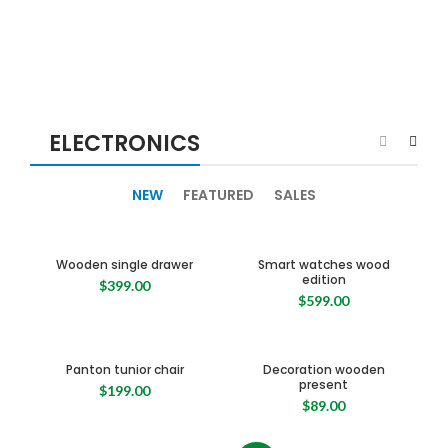
ELECTRONICS
NEW
FEATURED
SALES
Wooden single drawer
Smart watches wood
edition
$
399.00
$
599.00
Panton tunior chair
Decoration wooden
present
$
199.00
$
89.00