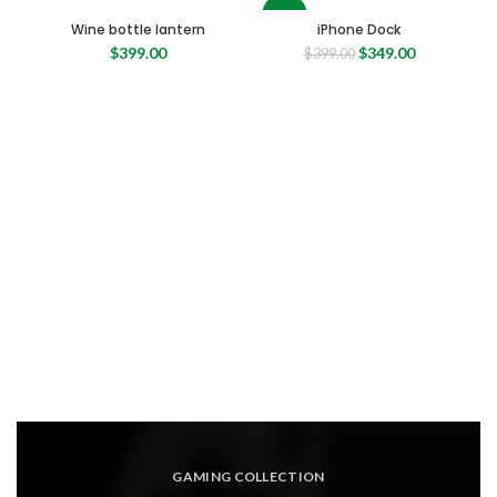
-13%
Wine bottle lantern
iPhone Dock
Original
Current
$
399.00
$
349.00
$
399.00
price
price
was:
is:
$399.00.
$349.00.
GAMING COLLECTION