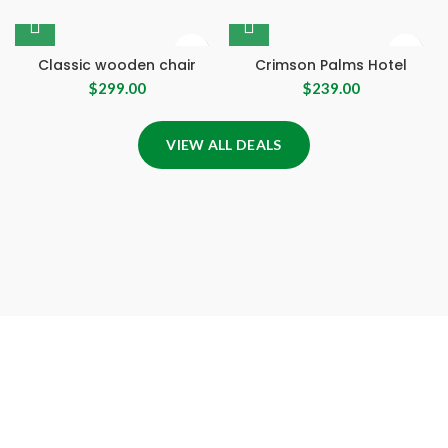
Classic wooden chair
Crimson Palms Hotel
$
299.00
$
239.00
VIEW ALL DEALS