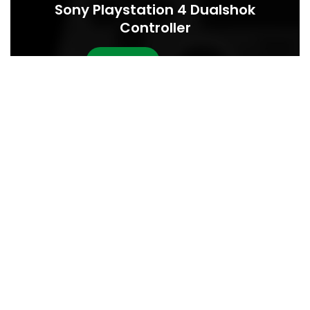
Sony Playstation 4 Dualshok
Controller
BUY NOW
READ MORE
INNOVATIVE GADGETS
FURNITURE
22
Minimalist Japanese-inspired
JUN
furniture
0
Abdullah001monsur
Ac haca ullamcorper donec ante habi tasse donec imperdiet