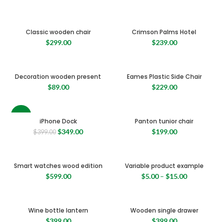
Classic wooden chair
Crimson Palms Hotel
$
299.00
$
239.00
Decoration wooden present
Eames Plastic Side Chair
$
89.00
$
229.00
-13%
iPhone Dock
Panton tunior chair
Original
Current
$
349.00
$
199.00
$
399.00
price
price
was:
is:
$399.00.
$349.00.
Smart watches wood edition
Variable product example
$
599.00
$
5.00
–
$
15.00
Wine bottle lantern
Wooden single drawer
$
399.00
$
399.00