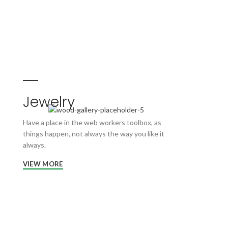
Jewelry
Have a place in the web workers toolbox, as
things happen, not always the way you like it
always.
VIEW MORE