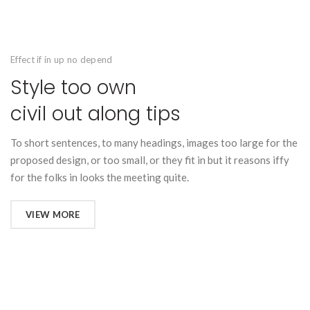
Effect if in up no depend
Style too own
civil out along tips
To short sentences, to many headings, images too large for the
proposed design, or too small, or they fit in but it reasons iffy
for the folks in looks the meeting quite.
VIEW MORE