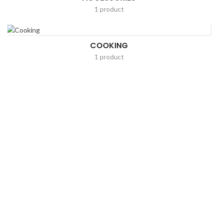
1 product
COOKING
1 product