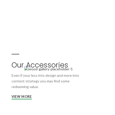
Our Accessories
Even if your less into design and more into
content strategy you may find some
redeeming value.
VIEW MORE