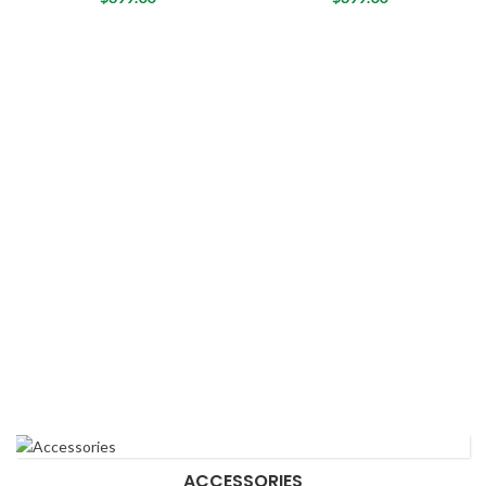
ACCESSORIES