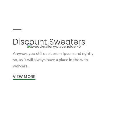
Discount Sweaters
Anyway, you still use Lorem Ipsum and rightly
so, as it will always have a place in the web
workers.
VIEW MORE