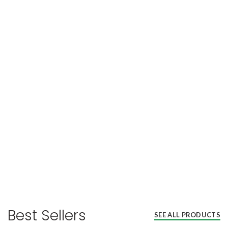
Best Sellers
SEE ALL PRODUCTS