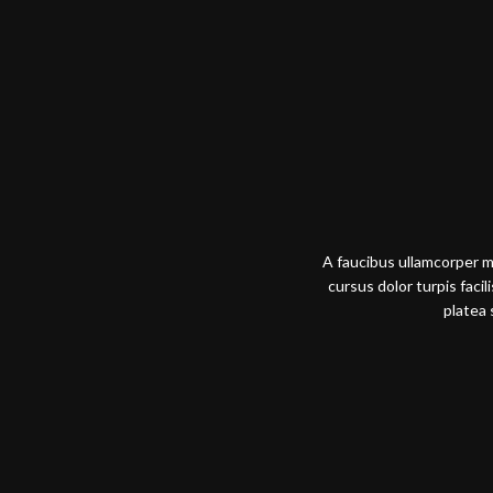
A faucibus ullamcorper 
cursus dolor turpis faci
platea 