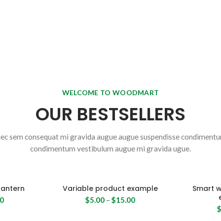
WELCOME TO WOODMART
OUR BESTSELLERS
ec sem consequat mi gravida augue augue suspendisse condiment
condimentum vestibulum augue mi gravida ugue.
lantern
Variable product example
Smart 
00
$
5.00
–
$
15.00