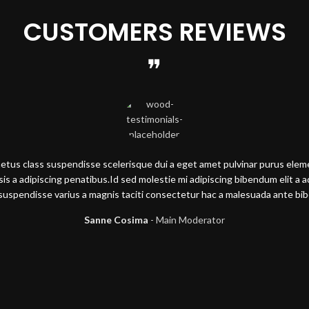
CUSTOMERS REVIEWS
metus class suspendisse scelerisque dui a eget amet pulvinar purus ele
lisis a adipiscing penatibus.Id sed molestie mi adipiscing bibendum elit a 
suspendisse varius a magnis taciti consectetur hac a malesuada ante b
Sanne Cosima
Main Moderator