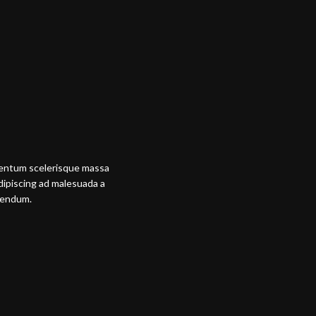
mentum scelerisque massa
adipiscing ad malesuada a
ibendum.