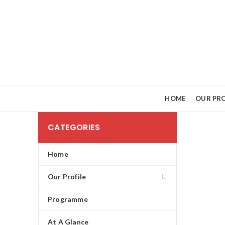
HOME
OUR PRO
CATEGORIES
Home
Our Profile
Programme
At A Glance