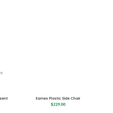
SHOP NOW
um
sent
Eames Plastic Side Chair
$
229.00