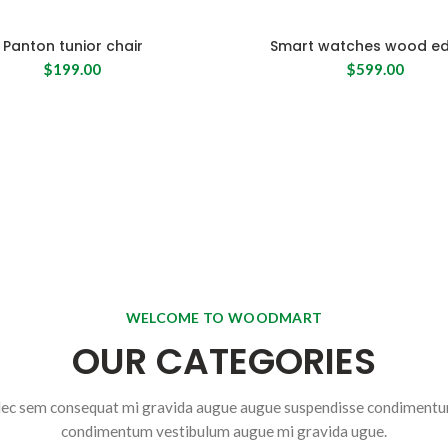
Panton tunior chair
Smart watches wood ed
$
199.00
$
599.00
WELCOME TO WOODMART
OUR CATEGORIES
ec sem consequat mi gravida augue augue suspendisse condiment
condimentum vestibulum augue mi gravida ugue.