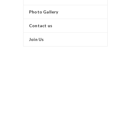
Photo Gallery
Contact us
Join Us
SUMMER NEW