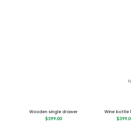
N
Wooden single drawer
Wine bottle 
$
399.00
$
399.