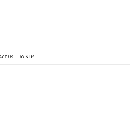
ACT US
JOIN US