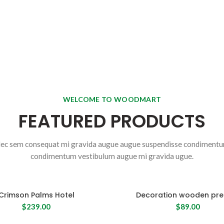
SHOP NOW
WELCOME TO WOODMART
FEATURED PRODUCTS
ec sem consequat mi gravida augue augue suspendisse condiment
condimentum vestibulum augue mi gravida ugue.
Crimson Palms Hotel
Decoration wooden pre
$
239.00
$
89.00