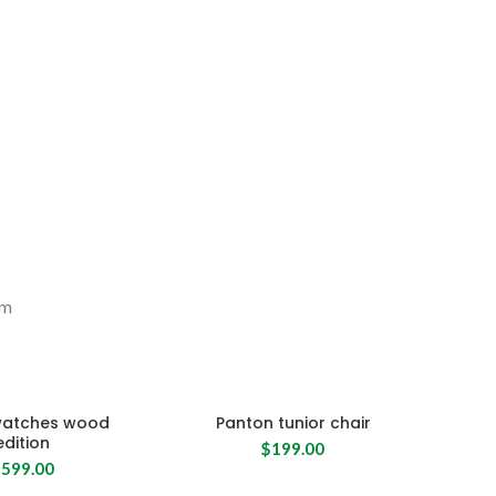
um
watches wood
Panton tunior chair
edition
$
199.00
$
599.00