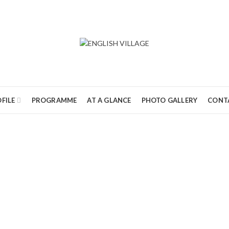
FILE
PROGRAMME
AT A GLANCE
PHOTO GALLERY
CONT