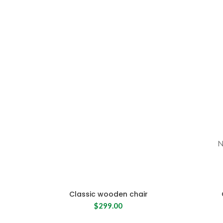
SHOP NOW
N
Classic wooden chair
$
299.00