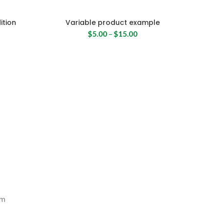
ition
Variable product example
$
5.00
–
$
15.00
um