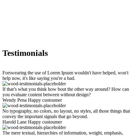
Testimonials
Forswearing the use of Lorem Ipsum wouldn't have helped, won't
help now, it's like saying you're a bad.
If that’s what you think how bout the other way around? How can
you evaluate content between without design?
Wendy Pena
Happy custoumer
No typography, no colors, no layout, no styles, all those things that
convey the important signals that go beyond.
Harold Lane
Happy custoumer
The mere textual, hierarchies of information, weight, emphasis,