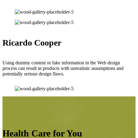
Ricardo Cooper
Using dummy content or fake information in the Web design
process can result in products with unrealistic assumptions and
potentially serious design flaws.
Health Care for You