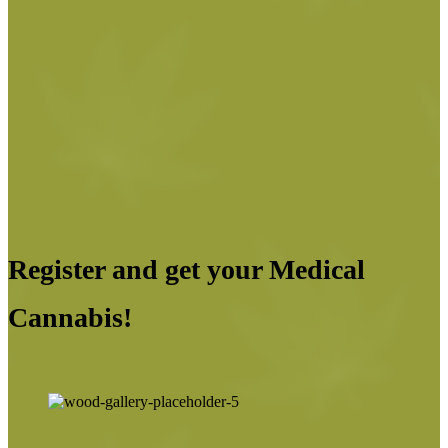
Register and get your Medical
Cannabis!