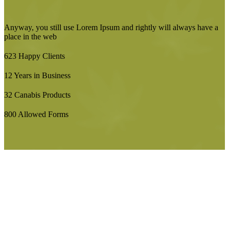
Anyway, you still use Lorem Ipsum and rightly will always have a
place in the web
623
Happy Clients
12
Years in Business
32
Canabis Products
800
Allowed Forms