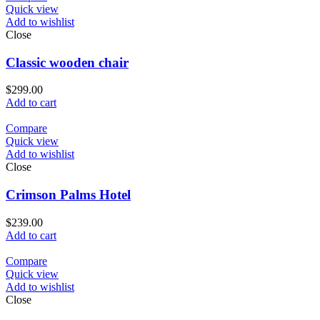
Quick view
Add to wishlist
Close
Classic wooden chair
$
299.00
Add to cart
Compare
Quick view
Add to wishlist
Close
Crimson Palms Hotel
$
239.00
Add to cart
Compare
Quick view
Add to wishlist
Close