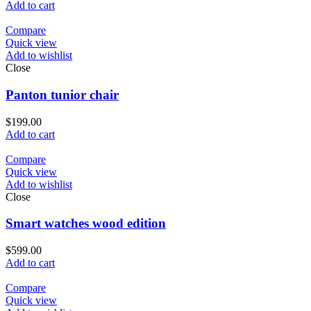
price
price
Add to cart
was:
is:
$399.00.
$349.00.
Compare
Quick view
Add to wishlist
Close
Panton tunior chair
$
199.00
Add to cart
Compare
Quick view
Add to wishlist
Close
Smart watches wood edition
$
599.00
Add to cart
Compare
Quick view