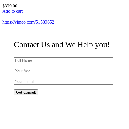
$
399.00
Add to cart
https://vimeo.com/51589652
Contact Us and We
Help
you!