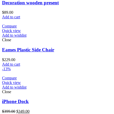
Decoration wooden present
$
89.00
Add to cart
Compare
Quick view
Add to wishlist
Close
Eames Plastic Side Chair
$
229.00
Add to cart
-13%
Compare
Quick view
Add to wishlist
Close
iPhone Dock
Original
Current
$
399.00
$
349.00