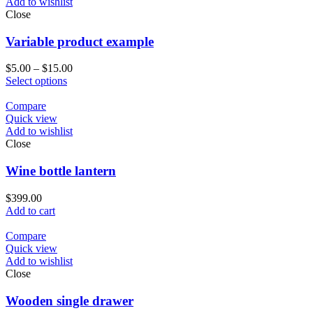
Add to wishlist
Close
Variable product example
$
5.00
–
$
15.00
Select options
Compare
Quick view
Add to wishlist
Close
Wine bottle lantern
$
399.00
Add to cart
Compare
Quick view
Add to wishlist
Close
Wooden single drawer