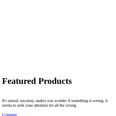
Featured Products
It's unreal, uncanny, makes you wonder if something is wrong, it
seems to seek your attention for all the wrong.
Compare