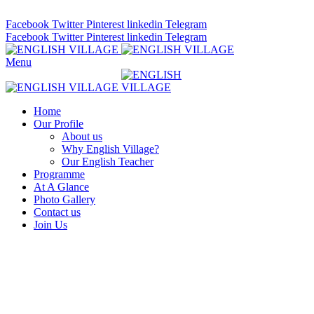
ADD ANYTHING HERE OR JUST REMOVE IT…
Facebook
Twitter
Pinterest
linkedin
Telegram
Facebook
Twitter
Pinterest
linkedin
Telegram
Menu
Home
Our Profile
About us
Why English Village?
Our English Teacher
Programme
At A Glance
Photo Gallery
Contact us
Join Us