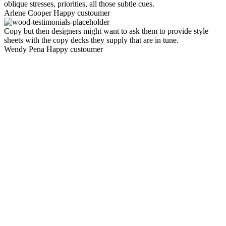
oblique stresses, priorities, all those subtle cues.
Arlene Cooper
Happy custoumer
Copy but then designers might want to ask them to provide style
sheets with the copy decks they supply that are in tune.
Wendy Pena
Happy custoumer