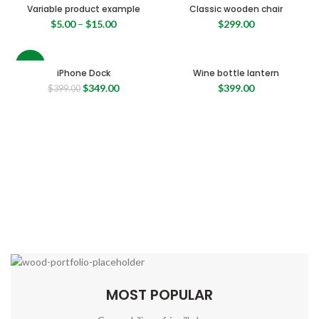
Variable product example
Classic wooden chair
$
5.00
–
$
15.00
$
299.00
-13%
iPhone Dock
Wine bottle lantern
Original
Current
$
349.00
$
399.00
$
399.00
price
price
was:
is:
$399.00.
$349.00.
MOST POPULAR