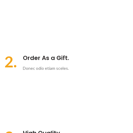
2.
Order As a Gift.
Donec odio etiam sceles.