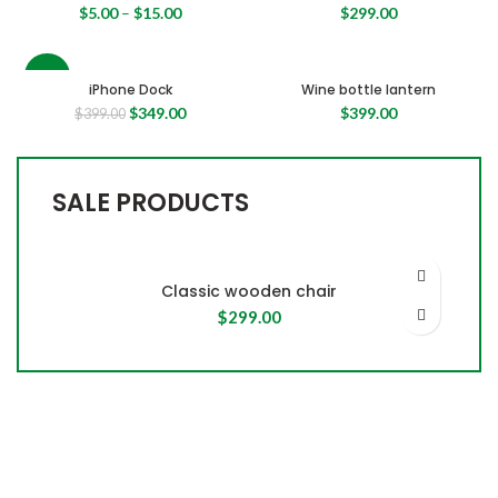
$
5.00
–
$
15.00
$
299.00
-13%
iPhone Dock
Wine bottle lantern
Original
Current
$
349.00
$
399.00
$
399.00
price
price
was:
is:
$399.00.
$349.00.
SALE PRODUCTS
Classic wooden chair
$
299.00