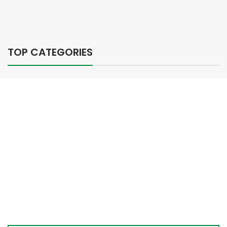
TOP CATEGORIES