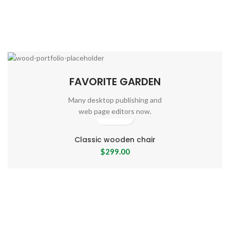
FAVORITE GARDEN
Many desktop publishing and
web page editors now.
Classic wooden chair
$
299.00