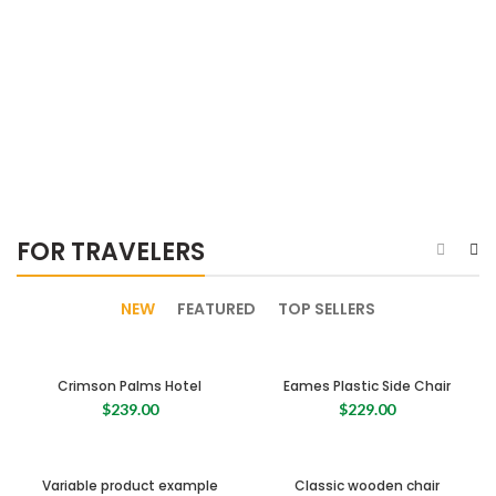
FOR TRAVELERS
NEW
FEATURED
TOP SELLERS
Crimson Palms Hotel
Eames Plastic Side Chair
$
239.00
$
229.00
Variable product example
Classic wooden chair