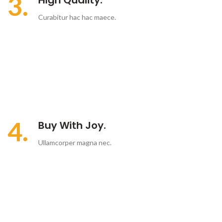
3.
High Quality.
Curabitur hac hac maece.
4.
Buy With Joy.
Ullamcorper magna nec.