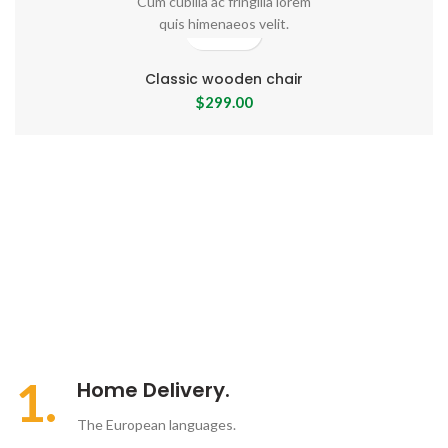
Cum cubilia ac fringilla lorem
quis himenaeos velit.
Classic wooden chair
$
299.00
1.
Home Delivery.
The European languages.