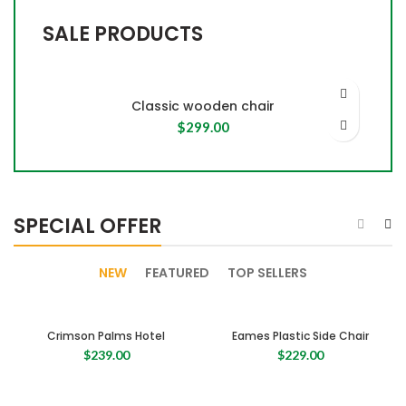
SALE PRODUCTS
Classic wooden chair
$
299.00
SPECIAL OFFER
NEW
FEATURED
TOP SELLERS
Crimson Palms Hotel
Eames Plastic Side Chair
$
239.00
$
229.00