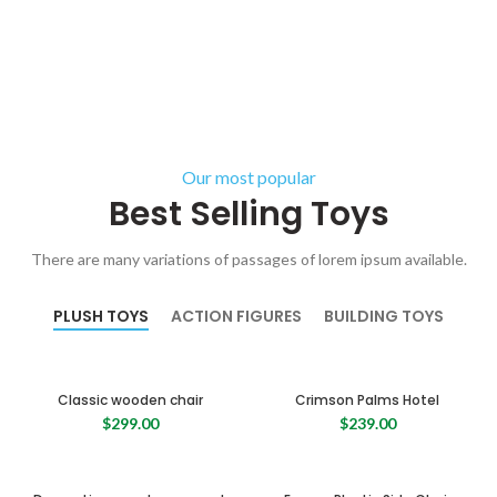
Our most popular
Best Selling Toys
There are many variations of passages of lorem ipsum available.
PLUSH TOYS
ACTION FIGURES
BUILDING TOYS
Classic wooden chair
Crimson Palms Hotel
$
299.00
$
239.00