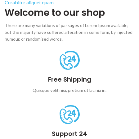
Curabitur aliquet quam
Welcome to our shop
There are many variations of passages of Lorem Ipsum available,
but the majority have suffered alteration in some form, by injected
humour, or randomised words.
Free Shipping
Quisque velit nisi, pretium ut lacinia in.
Support 24