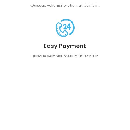
Quisque velit nisi, pretium ut lacinia in.
Easy Payment
Quisque velit nisi, pretium ut lacinia in.