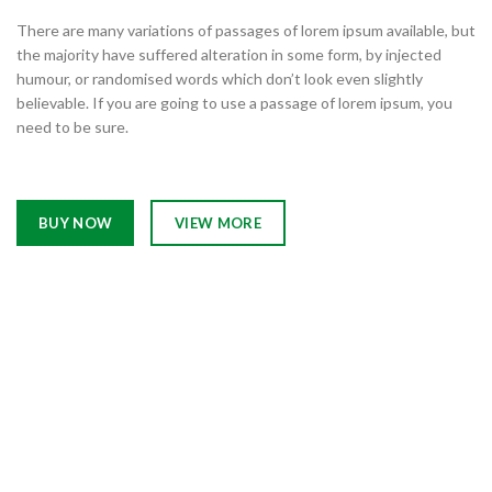
There are many variations of passages of lorem ipsum available, but
the majority have suffered alteration in some form, by injected
humour, or randomised words which don’t look even slightly
believable. If you are going to use a passage of lorem ipsum, you
need to be sure.
BUY NOW
VIEW MORE