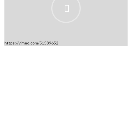
https://vimeo.com/51589652