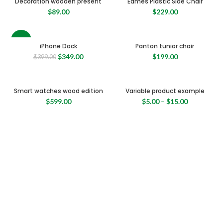
Decoration wooden present
Eames Plastic Side Chair
$
89.00
$
229.00
-13%
iPhone Dock
Panton tunior chair
Original
Current
$
349.00
$
199.00
$
399.00
price
price
was:
is:
$399.00.
$349.00.
Smart watches wood edition
Variable product example
$
599.00
$
5.00
–
$
15.00