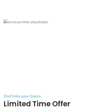
Don’t miss your chance
Limited Time Offer