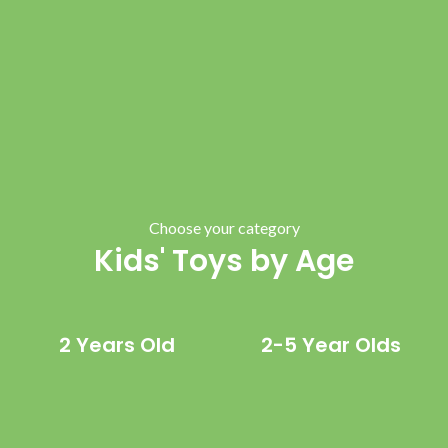
Choose your category
Kids' Toys by Age
2 Years Old
2-5 Year Olds